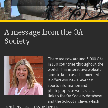
A message from the OA
Society
There are now around 5,000 OAs
in 150 countries throughout the
world. This interactive website
aims to keep us all connected.
It offers you news, event &
sports information and
photographs as well as a live
link to the OA Society database
and the School archive, which
members can access by logging in.