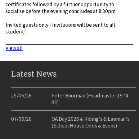
certificates followed by a further opportunity to
socialise before the evening concludes at 8.30pm.
Invited guests only - Invitations will be sent to all
student ...
View all
Latest News
25/06/26
Peter Boorman (Headmaster 1974-
83)
07/06/26
OA Day 2026 & Riding's & Leeman's
(School House Odds & Evens)