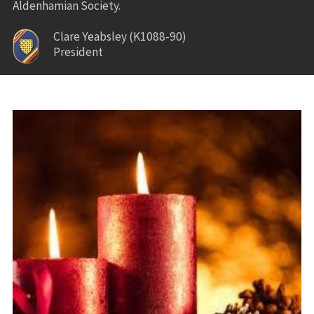
Aldenhamian Society.
Clare Yeabsley (K1088-90)
President