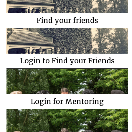
Find your friends
Login to Find your Friends
Login for Mentoring