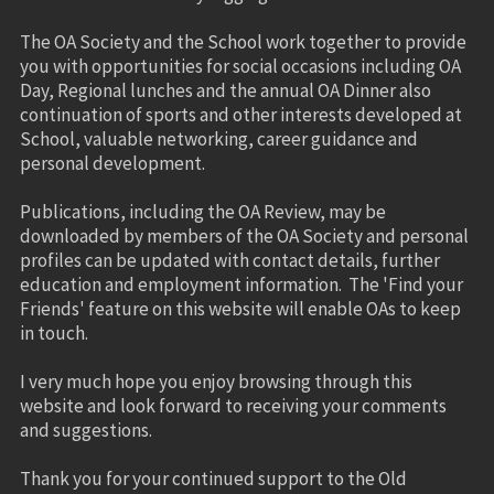
The OA Society and the School work together to provide
you with opportunities for social occasions including OA
Day, Regional lunches and the annual OA Dinner also
continuation of sports and other interests developed at
School, valuable networking, career guidance and
personal development.
Publications, including the OA Review, may be
downloaded by members of the OA Society and personal
profiles can be updated with contact details, further
education and employment information. The 'Find your
Friends' feature on this website will enable OAs to keep
in touch.
I very much hope you enjoy browsing through this
website and look forward to receiving your comments
and suggestions.
Thank you for your continued support to the Old