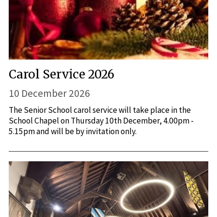
Carol Service 2026
10 December 2026
The Senior School carol service will take place in the
School Chapel on Thursday 10th December, 4.00pm -
5.15pm and will be by invitation only.