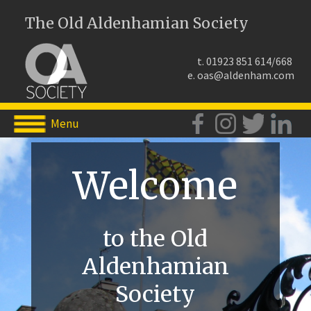
The Old Aldenhamian Society
t. 01923 851 614/668
e.
oas@aldenham.com
Menu
Welcome
to the Old
Aldenhamian
Society