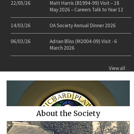
22/05/26
Matt Harris (B1994-99) Visit – 18
May 2026 – Careers Talk to Year 12
14/03/26
OA Society Annual Dinner 2026
06/03/26
Adrian Bliss (M2004-09) Visit - 6
March 2026
View all
About the Society