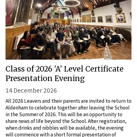
Class of 2026 'A' Level Certificate
Presentation Evening
14 December 2026
All 2026 Leavers and their parents are invited to return to
Aldenham to celebrate together after leaving the School
in the Summer of 2026. This will be an opportunity to
share news of life beyond the School. After registration,
when drinks and nibbles will be available, the evening
will commence with a short formal presentation of