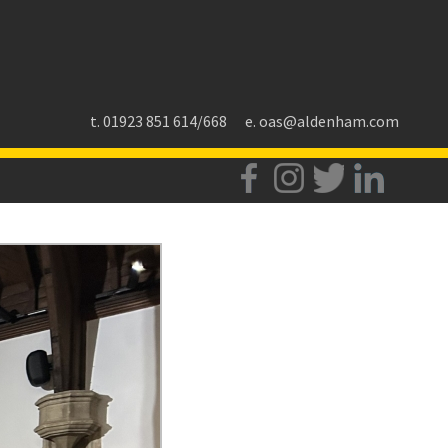
t. 01923 851 614/668
e.
oas@aldenham.com