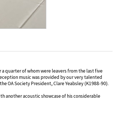
a quarter of whom were leavers from the last five
reception music was provided by our very talented
he OA Society President, Clare Yeabsley (K1988-90).
ith another acoustic showcase of his considerable