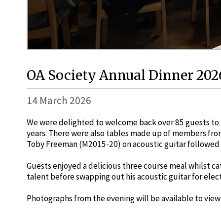
OA Society Annual Dinner 202
14 March 2026
We were delighted to welcome back over 85 guests to t
years. There were also tables made up of members from
Toby Freeman (M2015-20) on acoustic guitar followed 
Guests enjoyed a delicious three course meal whilst ca
talent before swapping out his acoustic guitar for ele
Photographs from the evening will be available to view