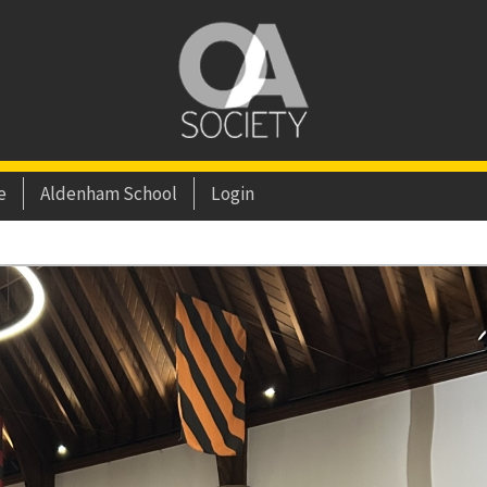
e
Aldenham School
Login