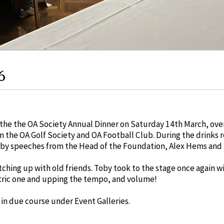
6
he the OA Society Annual Dinner on Saturday 14th March, over 
 the OA Golf Society and OA Football Club. During the drinks 
by speeches from the Head of the Foundation, Alex Hems and t
tching up with old friends. Toby took to the stage once again w
ctric one and upping the tempo, and volume!
 in due course under Event Galleries.