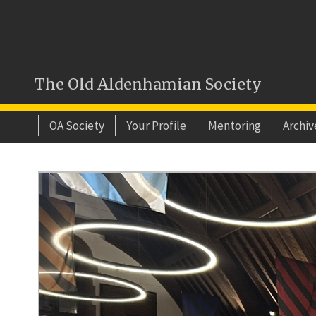
The Old Aldenhamian Society
OA Society
Your Profile
Mentoring
Archiv