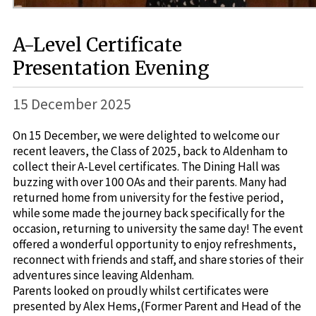
A-Level Certificate
Presentation Evening
15 December 2025
On 15 December, we were delighted to welcome our
recent leavers, the Class of 2025, back to Aldenham to
collect their A-Level certificates. The Dining Hall was
buzzing with over 100 OAs and their parents. Many had
returned home from university for the festive period,
while some made the journey back specifically for the
occasion, returning to university the same day! The event
offered a wonderful opportunity to enjoy refreshments,
reconnect with friends and staff, and share stories of their
adventures since leaving Aldenham.
Parents looked on proudly whilst certificates were
presented by Alex Hems,(Former Parent and Head of the