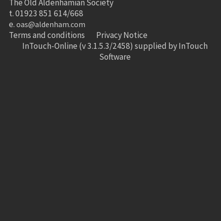
The Old Aldenhamian Society
t. 01923 851 614/668
e.
oas@aldenham.com
Terms and conditions
Privacy Notice
InTouch-Online
(v 3.1.5.3/2458) supplied by
InTouch
Software