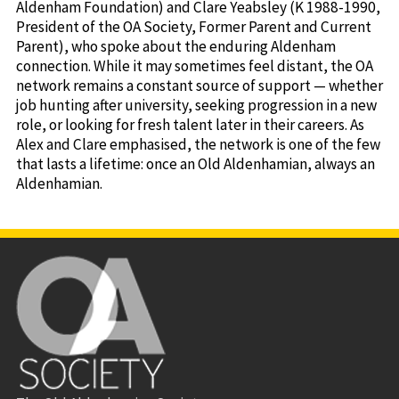
Aldenham Foundation) and Clare Yeabsley (K 1988-1990,
President of the OA Society, Former Parent and Current
Parent), who spoke about the enduring Aldenham
connection. While it may sometimes feel distant, the OA
network remains a constant source of support — whether
job hunting after university, seeking progression in a new
role, or looking for fresh talent later in their careers. As
Alex and Clare emphasised, the network is one of the few
that lasts a lifetime: once an Old Aldenhamian, always an
Aldenhamian.