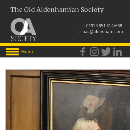
The Old Aldenhamian Society
t. 01923 851 614/668
e.
oas@aldenham.com
Menu