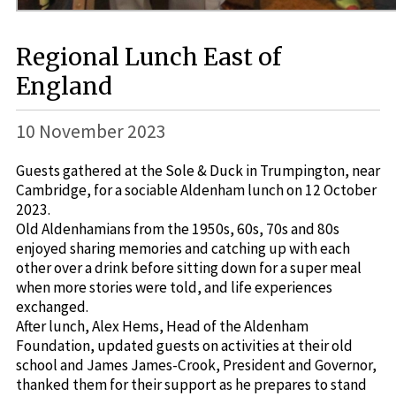
Regional Lunch East of
England
10 November 2023
Guests gathered at the Sole & Duck in Trumpington, near
Cambridge, for a sociable Aldenham lunch on 12 October
2023.
Old Aldenhamians from the 1950s, 60s, 70s and 80s
enjoyed sharing memories and catching up with each
other over a drink before sitting down for a super meal
when more stories were told, and life experiences
exchanged.
After lunch, Alex Hems, Head of the Aldenham
Foundation, updated guests on activities at their old
school and James James-Crook, President and Governor,
thanked them for their support as he prepares to stand