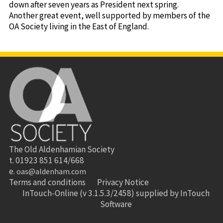
down after seven years as President next spring.
Another great event, well supported by members of the
OA Society living in the East of England.
The Old Aldenhamian Society
t. 01923 851 614/668
e.
oas@aldenham.com
Terms and conditions
Privacy Notice
InTouch-Online
(v 3.1.5.3/2458) supplied by
InTouch
Software