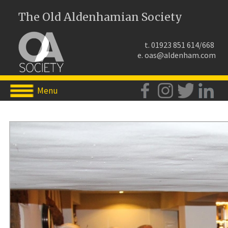
The Old Aldenhamian Society
t. 01923 851 614/668
e.
oas@aldenham.com
Menu